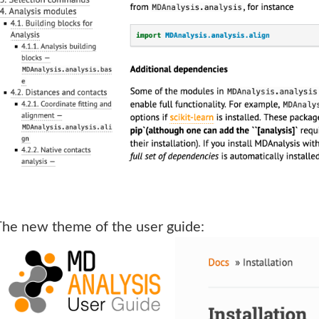
The new theme of the user guide: