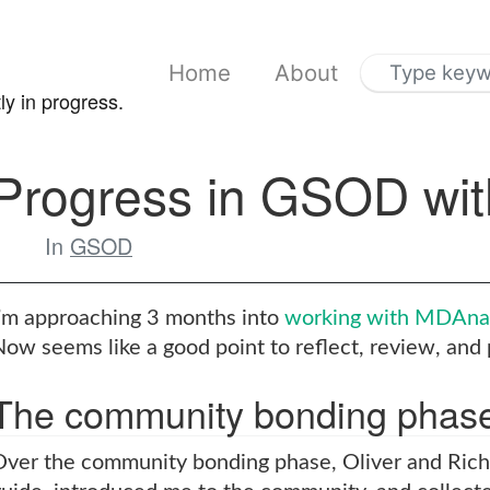
Home
About
ly in progress.
Progress in GSOD wi
In
GSOD
I’m approaching 3 months into
working with MDAnal
ow seems like a good point to reflect, review, and 
The community bonding phas
Over the community bonding phase, Oliver and Ric