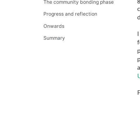
g
The community bonding phase
Progress and reflection
d
Onwards
I
Summary
f
p
a
F