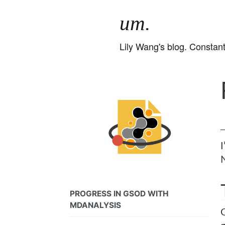
um.
Lily Wang's blog. Constant
N
PROGRESS IN GSOD WITH
MDANALYSIS