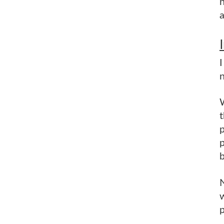
n
a
n
W
t
p
b
N
w
p