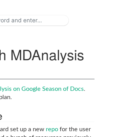
th MDAnalysis
ysis on Google Season of Docs
.
plan.
e
hard set up a new
repo
for the user