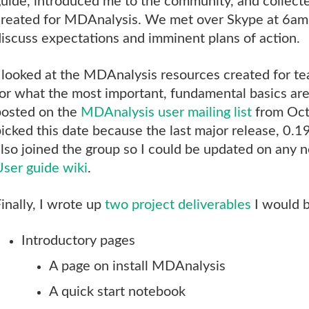
uide, introduced me to the community, and collect
created for MDAnalysis. We met over Skype at 6am
iscuss expectations and imminent plans of action.
 looked at the MDAnalysis resources created for t
or what the most important, fundamental basics are
posted on the
MDAnalysis user mailing list
from Oct
icked this date because the last major release, 0.1
lso joined the group so I could be updated on any n
User guide wiki
.
inally, I wrote up
two project deliverables
I would b
Introductory pages
A page on install MDAnalysis
A quick start notebook