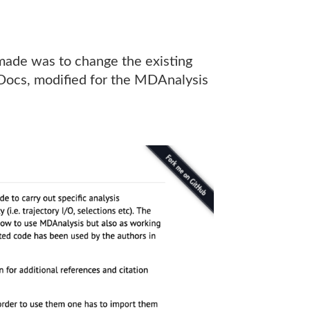
 made was to change the existing
ocs, modified for the MDAnalysis