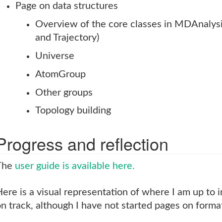
Page on data structures
Overview of the core classes in MDAnalys
and Trajectory)
Universe
AtomGroup
Other groups
Topology building
Progress and reflection
The
user guide is available here.
ere is a visual representation of where I am up to i
n track, although I have not started pages on forma