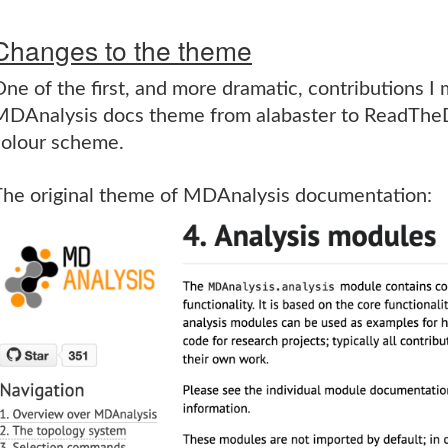
Changes to the theme
ne of the first, and more dramatic, contributions I
MDAnalysis docs theme from alabaster to ReadTheD
colour scheme.
The original theme of MDAnalysis documentation: