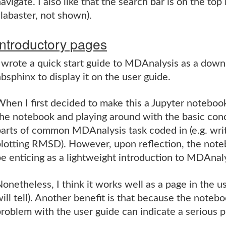
avigate. I also like that the search bar is on the top
labaster, not shown).
Introductory pages
I wrote a quick start guide to MDAnalysis as a dow
bsphinx to display it on the user guide.
hen I first decided to make this a Jupyter noteboo
he notebook and playing around with the basic conc
arts of common MDAnalysis task coded in (e.g. writi
plotting RMSD). However, upon reflection, the note
e enticing as a lightweight introduction to MDAnaly
onetheless, I think it works well as a page in the u
ill tell). Another benefit is that because the noteb
roblem with the user guide can indicate a serious 