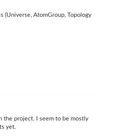
is (Universe, AtomGroup, Topology
n the project. I seem to be mostly
ts yet.