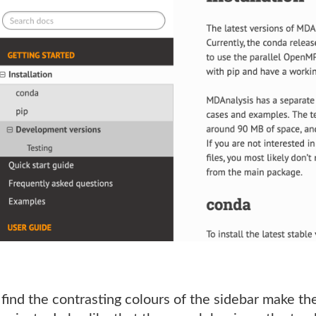
 find the contrasting colours of the sidebar make 