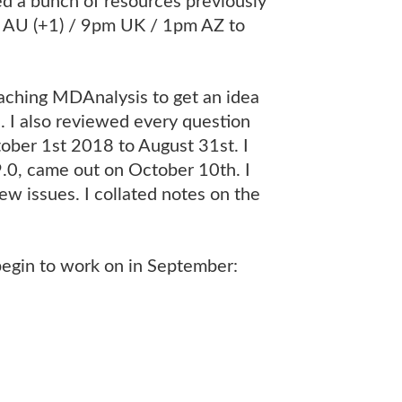
ed a bunch of resources previously
 AU (+1) / 9pm UK / 1pm AZ to
eaching MDAnalysis to get an idea
. I also reviewed every question
ober 1st 2018 to August 31st. I
9.0, came out on October 10th. I
ew issues. I collated notes on the
egin to work on in September: