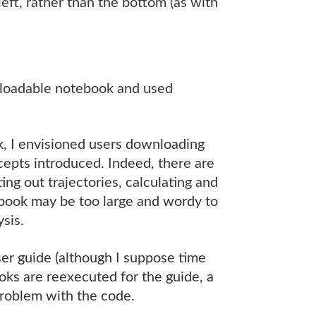
 left, rather than the bottom (as with
nloadable notebook and used
k, I envisioned users downloading
epts introduced. Indeed, there are
ng out trajectories, calculating and
book may be too large and wordy to
sis.
ser guide (although I suppose time
ooks are reexecuted for the guide, a
problem with the code.