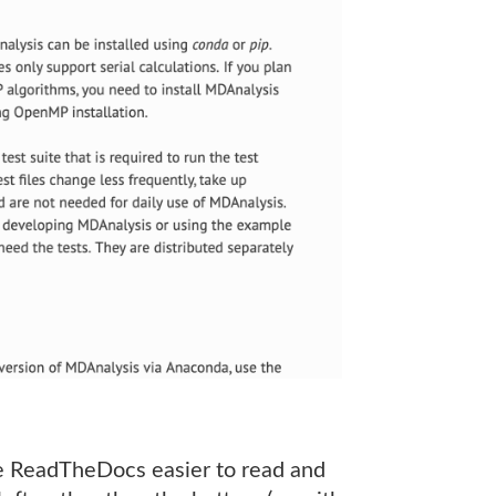
the ReadTheDocs easier to read and