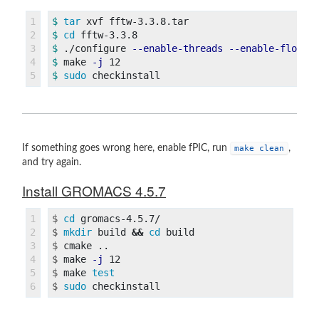
1

$ 
tar 
2

$ 
cd 
3

$ 
./configure 
--enable-threads
--enable-float
4

$ 
make 
-j
$ 
sudo 
If something goes wrong here, enable fPIC, run
,
make clean
and try again.
Install GROMACS 4.5.7
1

$
cd 
2

$
mkdir 
build 
&&
cd 
3

$
4

$
make 
-j
5

$
make 
test
$
sudo 