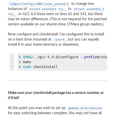
to change two
libgcc/config/i386/linux_unwind.h
instances of
to
struct ucontext *uc_
struct ucontext_t
. In GCC 6.4 these were on lines 61 and 141, but there
*uc_
may be minor differences. (This is not required for the patched
version available on our shared drive, O’Mara group readers.)
Now configure and checkinstall. I’ve configured this to install
on a hard drive mounted at
, but you can equally
/store
install it in your home directory or elsewhere.
1

$
$PWD
/../gcc-5.4.0/configure 
--prefix
=
/store/
2

$
$
sudo 
Make sure your checkinstall package has a version number, or
it’ll fail!
At this point you may wish to set up
update-alternatives
for easy switching between compilers. You may not have all