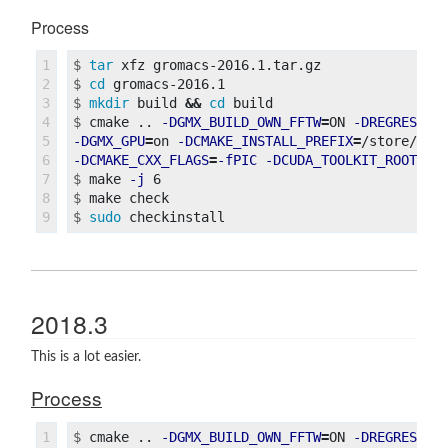
Process
1

$
tar 
2

$
cd 
3

$
mkdir 
build 
&&
cd 
4

$
cmake .. 
-DGMX_BUILD_OWN_FFTW
=
ON 
-DREGRESSIO
5

-DGMX_GPU
=
on 
-DCMAKE_INSTALL_PREFIX
=
/store/pac
6

-DCMAKE_CXX_FLAGS
=
-fPIC
-DCUDA_TOOLKIT_ROOT_DI
7

$
make 
-j
8

$
$
sudo 
2018.3
This is a lot easier.
Process
1

$
cmake .. 
-DGMX_BUILD_OWN_FFTW
=
ON 
-DREGRESSIO