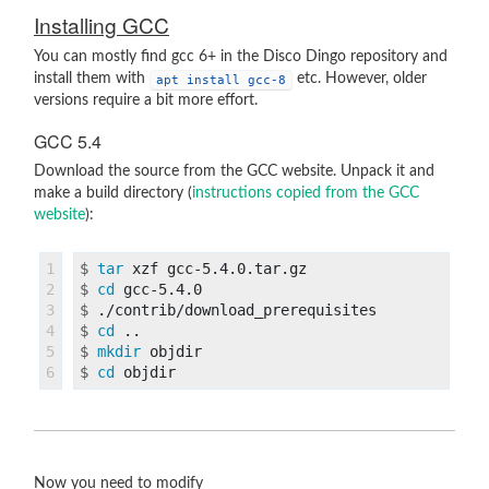
Installing GCC
You can mostly find gcc 6+ in the Disco Dingo repository and
install them with
etc. However, older
apt install gcc-8
versions require a bit more effort.
GCC 5.4
Download the source from the GCC website. Unpack it and
make a build directory (
instructions copied from the GCC
website
):
1

$
tar 
2

$
cd 
3

$
4

$
cd
5

$
mkdir 
$
cd 
Now you need to modify