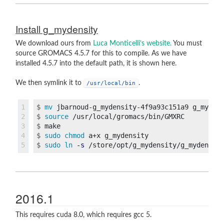
Install g_mydensity
We download ours from
Luca Monticelli’s website.
You must
source GROMACS 4.5.7 for this to compile. As we have
installed 4.5.7 into the default path, it is shown here.
We then symlink it to
.
/usr/local/bin
1

$
mv 
jbarnoud-g_mydensity-4f9a93c151a9 g_myden
2

$
source
3

$
4

$
sudo chmod 
$
sudo ln
-s
2016.1
This requires cuda 8.0, which requires gcc 5.