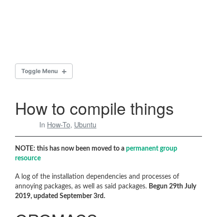
Toggle Menu
HOW TO COMPILE THINGS
How to compile things
In
How-To
,
Ubuntu
GROMACS
g_mydensity
NOTE: this has now been moved to a
permanent group
resource
2016.1
A log of the installation dependencies and processes of
2018.3
annoying packages, as well as said packages.
Begun 29th July
2019, updated September 3rd.