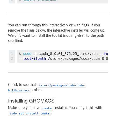
You can run through this interactively or with flags. If you
remove the flags below, the interactive installer will come up.
We only want to install the toolkit (nothing else), to the path
specified.
1

$
sudo 
sh cuda_8.0.61_375.25_linux.run 
--toolk
--toolkitpath
=
/store/packages/cuda/cuda-8.0 
--
Check to see that
/store/packages/cuda/cuda-
exists.
8.0/bin/nvcc
Installing GROMACS
Make sure you have
installed. You can get this with
cmake
.
sudo apt install cmake