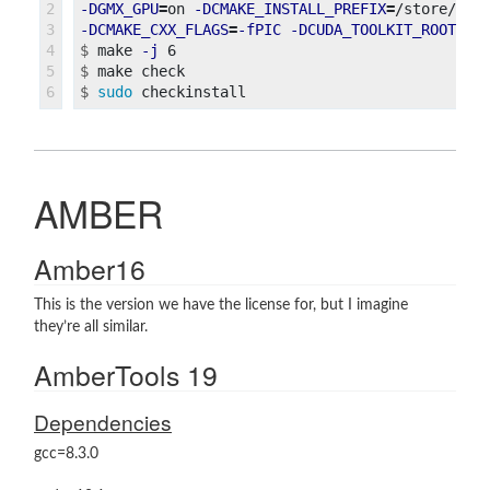
2

-DGMX_GPU
=
on 
-DCMAKE_INSTALL_PREFIX
=
/store/pac
3

-DCMAKE_CXX_FLAGS
=
-fPIC
-DCUDA_TOOLKIT_ROOT_DI
4

$
make 
-j
5

$
$
sudo 
AMBER
Amber16
This is the version we have the license for, but I imagine
they’re all similar.
AmberTools 19
Dependencies
gcc=8.3.0