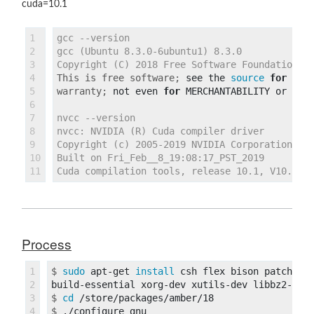
cuda=10.1
1

gcc --version

2

gcc (Ubuntu 8.3.0-6ubuntu1) 8.3.0

3

4

This is free software;
see the 
source 
for 
5

warranty;
not even 
for 
6

7

nvcc --version

8

nvcc: NVIDIA (R) Cuda compiler driver

9

Copyright (c) 2005-2019 NVIDIA Corporation

10

Built on Fri_Feb__8_19:08:17_PST_2019

Process
1

$
sudo 
apt-get 
install 
csh flex bison patch gc
2

3

$
cd
4

$