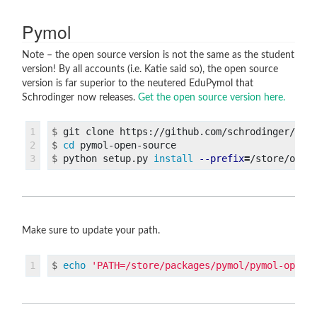
Pymol
Note – the open source version is not the same as the student
version! By all accounts (i.e. Katie said so), the open source
version is far superior to the neutered EduPymol that
Schrodinger now releases.
Get the open source version here.
1

$
2

$
cd 
$
python setup.py 
install
--prefix
=
Make sure to update your path.
$
echo
'PATH=/store/packages/pymol/pymol-open-