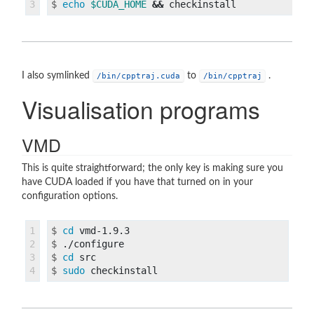
$
echo
$CUDA_HOME
&&
I also symlinked
to
.
/bin/cpptraj.cuda
/bin/cpptraj
Visualisation programs
VMD
This is quite straightforward; the only key is making sure you
have CUDA loaded if you have that turned on in your
configuration options.
1

$
cd 
2

$
3

$
cd 
$
sudo 