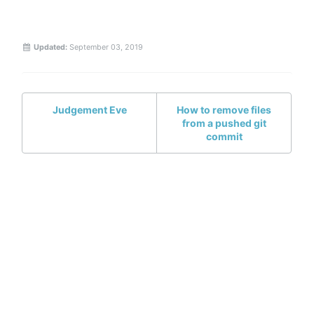
Updated:
September 03, 2019
Judgement Eve
How to remove files
from a pushed git
commit