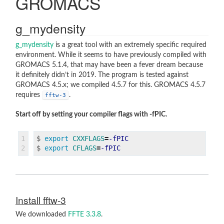
GROMACS
AMBER
Amber16
g_mydensity
AmberTools 19
g_mydensity
is a great tool with an extremely specific required
environment. While it seems to have previously compiled with
GROMACS 5.1.4, that may have been a fever dream because
it definitely didn’t in 2019. The program is tested against
VISUALISATION PROGRAMS
GROMACS 4.5.x; we compiled 4.5.7 for this. GROMACS 4.5.7
requires
.
fftw-3
VMD
Pymol
Start off by setting your compiler flags with -fPIC.
1

$
export 
CXXFLAGS
=
-fPIC
$
export 
CFLAGS
=
-fPIC
Install fftw-3
We downloaded
FFTE 3.3.8
.