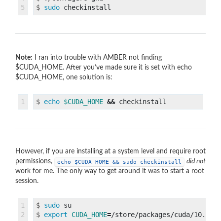
$
sudo 
Note:
I ran into trouble with AMBER not finding
$CUDA_HOME. After you’ve made sure it is set with echo
$CUDA_HOME, one solution is:
$
echo
$CUDA_HOME
&&
However, if you are installing at a system level and require root
permissions,
did not
echo $CUDA_HOME && sudo checkinstall
work for me. The only way to get around it was to start a root
session.
1

$
sudo 
2

$
export 
CUDA_HOME
=