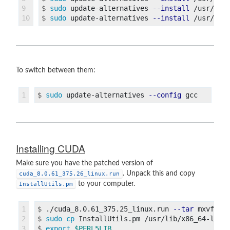
9

$
sudo 
update-alternatives 
--install
$
sudo 
update-alternatives 
--install
To switch between them:
$
sudo 
update-alternatives 
--config
Installing CUDA
Make sure you have the patched version of
. Unpack this and copy
cuda_8.0.61_375.26_linux.run
to your computer.
InstallUtils.pm
1

$
./cuda_8.0.61_375.25_linux.run 
--tar
2

$
sudo cp 
$
export
$PERL5LIB