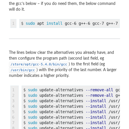
the gcc’s below – if you do need them, the below command
will do it.
$
sudo 
apt 
install 
The lines below clear the alternatives you already have, and
then configure the program path (second last field, eg
) to the first field (eg
/store/opt/gcc-5.4.0/bin/gcc
) with the priority of the last number. A larger
/usr/bin/gcc
number indicates a higher priority.
1

$
sudo 
update-alternatives 
--remove-all
2

$
sudo 
update-alternatives 
--remove-all
3

$
sudo 
update-alternatives 
--install
4

$
sudo 
update-alternatives 
--install
5

$
sudo 
update-alternatives 
--install
6

$
sudo 
update-alternatives 
--install
7

$
sudo 
update-alternatives 
--install
8

$
sudo 
update-alternatives 
--install